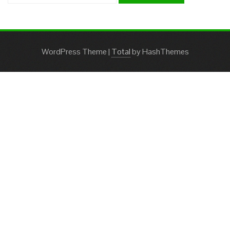
WordPress Theme
|
Total
by HashThemes