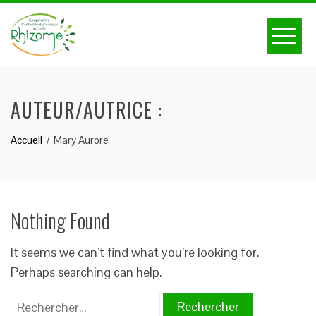
AUTEUR/AUTRICE :
Accueil
Mary Aurore
Nothing Found
It seems we can’t find what you’re looking for.
Perhaps searching can help.
Rechercher :