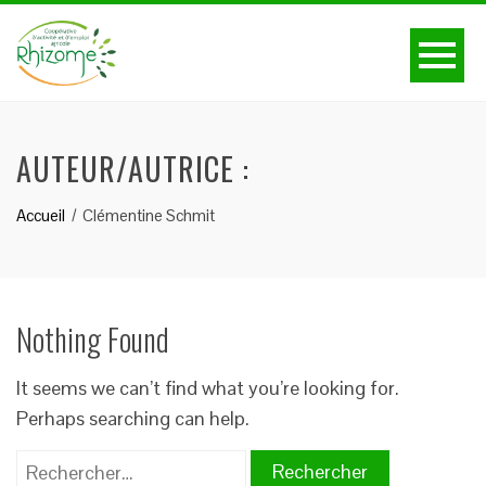
AUTEUR/AUTRICE :
Accueil
Clémentine Schmit
Nothing Found
It seems we can’t find what you’re looking for.
Perhaps searching can help.
Rechercher :