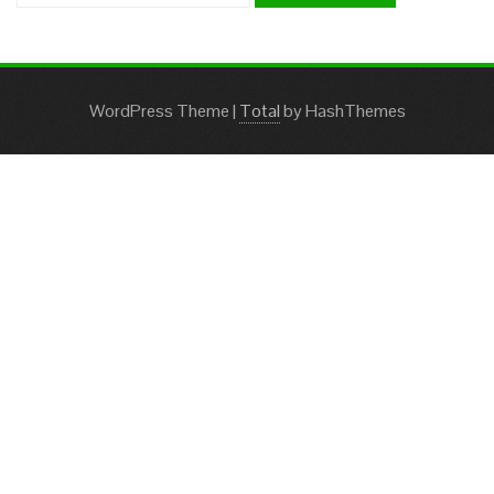
WordPress Theme
|
Total
by HashThemes