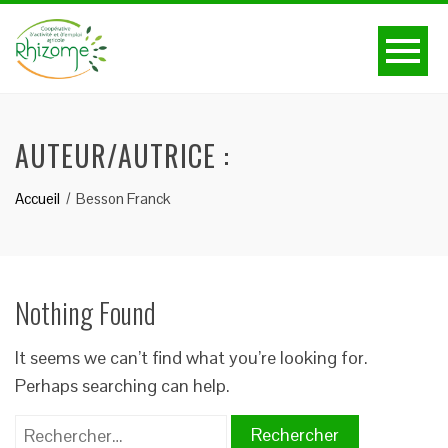
AUTEUR/AUTRICE :
Accueil
Besson Franck
Nothing Found
It seems we can’t find what you’re looking for.
Perhaps searching can help.
Rechercher :