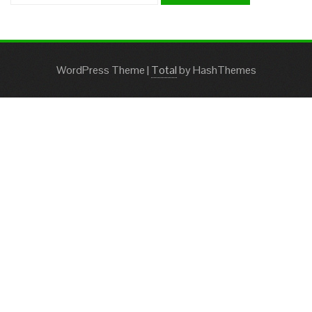
WordPress Theme
|
Total
by HashThemes